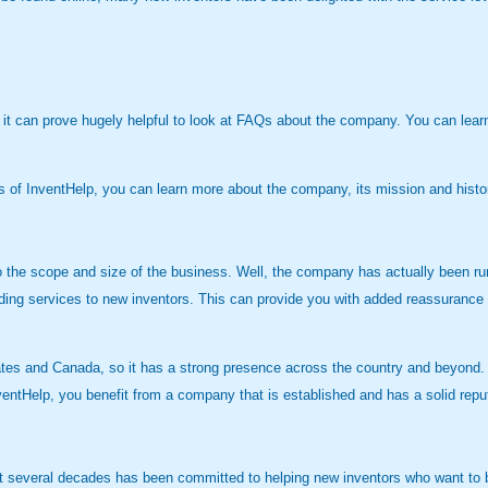
, it can prove hugely helpful to look at FAQs about the company. You can lea
es of InventHelp, you can learn more about the company, its mission and hist
 the scope and size of the business. Well, the company has actually been ru
ding services to new inventors. This can provide you with added reassurance 
tes and Canada, so it has a strong presence across the country and beyond. A
nventHelp, you benefit from a company that is established and has a solid reputa
st several decades has been committed to helping new inventors who want to