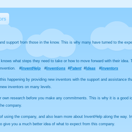
ors
nd support from those in the know. This is why many have turned to the expe
 knows what steps they need to take or how to move forward with their idea. T
t invention.
#
InventHelp
#
Inventions
#
Patent
#
Ideas
#
Inventors
f this happening by providing new inventors with the support and assistance t
new inventors on many levels.
r own research before you make any commitments. This is why it is a good id
 the company.
s of using the company, and also learn more about InventHelp along the way. I
to give you a much better idea of what to expect from this company.