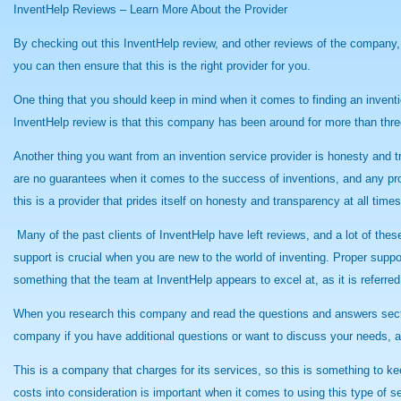
InventHelp Reviews – Learn More About the Provider
By checking out this InventHelp review, and other reviews of the company,
you can then ensure that this is the right provider for you.
One thing that you should keep in mind when it comes to finding an inventio
InventHelp review is that this company has been around for more than three
Another thing you want from an invention service provider is honesty and t
are no guarantees when it comes to the success of inventions, and any prov
this is a provider that prides itself on honesty and transparency at all times
Many of the past clients of InventHelp have left reviews, and a lot of thes
support is crucial when you are new to the world of inventing. Proper supp
something that the team at InventHelp appears to excel at, as it is referred
When you research this company and read the questions and answers section i
company if you have additional questions or want to discuss your needs, an
This is a company that charges for its services, so this is something to ke
costs into consideration is important when it comes to using this type of s