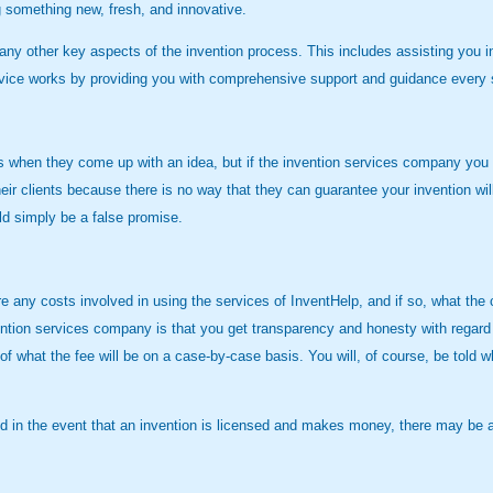
ng something new, fresh, and innovative.
ny other key aspects of the invention process. This includes assisting you in g
rvice works by providing you with comprehensive support and guidance every st
when they come up with an idea, but if the invention services company you wor
eir clients because there is no way that they can guarantee your invention wil
ld simply be a false promise.
ny costs involved in using the services of InventHelp, and if so, what the cost
ention services company is that you get transparency and honesty with regard 
 of what the fee will be on a case-by-case basis. You will, of course, be told
and in the event that an invention is licensed and makes money, there may be 