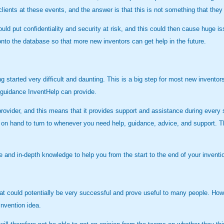
clients at these events, and the answer is that this is not something that they
uld put confidentiality and security at risk, and this could then cause huge is
nto the database so that more new inventors can get help in the future.
ng started very difficult and daunting. This is a big step for most new invento
 guidance InventHelp can provide.
ce provider, and this means that it provides support and assistance during eve
s on hand to turn to whenever you need help, guidance, advice, and support. T
 and in-depth knowledge to help you from the start to the end of your inventi
at could potentially be very successful and prove useful to many people. Ho
invention idea.