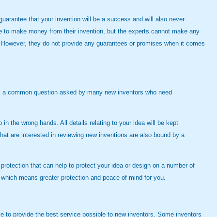
arantee that your invention will be a success and will also never
le to make money from their invention, but the experts cannot make any
ty. However, they do not provide any guarantees or promises when it comes
refore, a common question asked by many new inventors who need
in the wrong hands. All details relating to your idea will be kept
hat are interested in reviewing new inventions are also bound by a
 protection that can help to protect your idea or design on a number of
th, which means greater protection and peace of mind for you.
ble to provide the best service possible to new inventors. Some inventors