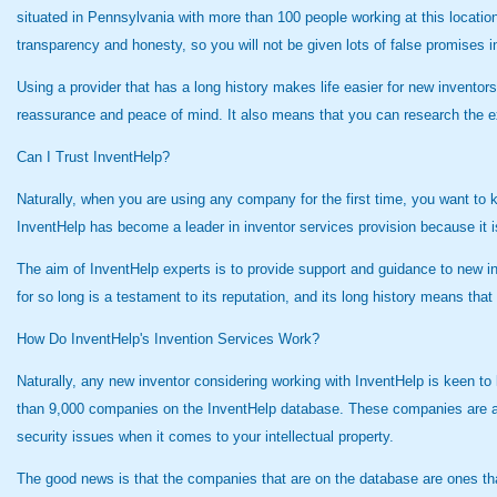
situated in Pennsylvania with more than 100 people working at this locatio
transparency and honesty, so you will not be given lots of false promises i
Using a provider that has a long history makes life easier for new inventor
reassurance and peace of mind. It also means that you can research the exp
Can I Trust InventHelp?
Naturally, when you are using any company for the first time, you want to 
InventHelp has become a leader in inventor services provision because it 
The aim of InventHelp experts is to provide support and guidance to new 
for so long is a testament to its reputation, and its long history means th
How Do InventHelp's Invention Services Work?
Naturally, any new inventor considering working with InventHelp is keen to
than 9,000 companies on the InventHelp database. These companies are abl
security issues when it comes to your intellectual property.
The good news is that the companies that are on the database are ones that