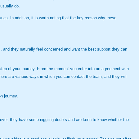
 usually do.
sues. In addition, it is worth noting that the key reason why these
rs, and they naturally feel concerned and want the best support they can
ry step of your journey. From the moment you enter into an agreement with
here are various ways in which you can contact the team, and they will
on journey.
wever, they have some niggling doubts and are keen to know whether the