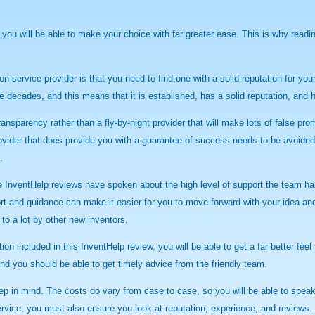
 you will be able to make your choice with far greater ease. This is why read
n service provider is that you need to find one with a solid reputation for yo
 decades, and this means that it is established, has a solid reputation, and 
ransparency rather than a fly-by-night provider that will make lots of false 
ider that does provide you with a guarantee of success needs to be avoided. 
.
e InventHelp reviews have spoken about the high level of support the team has 
ort and guidance can make it easier for you to move forward with your idea and
 to a lot by other new inventors.
ncluded in this InventHelp review, you will be able to get a far better feel 
d you should be able to get timely advice from the friendly team.
ep in mind. The costs do vary from case to case, so you will be able to speak 
ervice, you must also ensure you look at reputation, experience, and reviews.