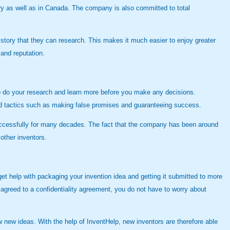
try as well as in Canada. The company is also committed to total
history that they can research. This makes it much easier to enjoy greater
 and reputation.
 to do your research and learn more before you make any decisions.
and tactics such as making false promises and guaranteeing success.
successfully for many decades. The fact that the company has been around
other inventors.
et help with packaging your invention idea and getting it submitted to more
greed to a confidentiality agreement, you do not have to worry about
w new ideas. With the help of InventHelp, new inventors are therefore able