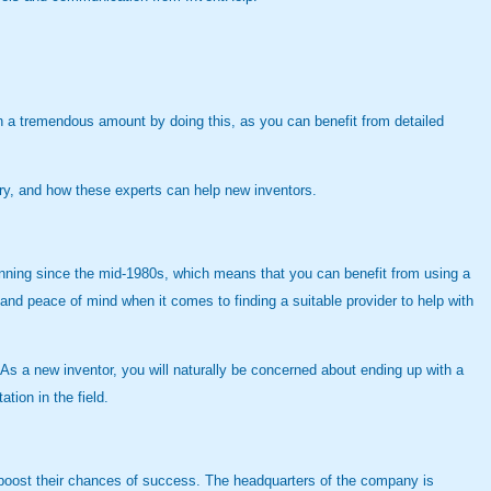
rn a tremendous amount by doing this, as you can benefit from detailed
ory, and how these experts can help new inventors.
nning since the mid-1980s, which means that you can benefit from using a
and peace of mind when it comes to finding a suitable provider to help with
s a new inventor, you will naturally be concerned about ending up with a
tion in the field.
 boost their chances of success. The headquarters of the company is