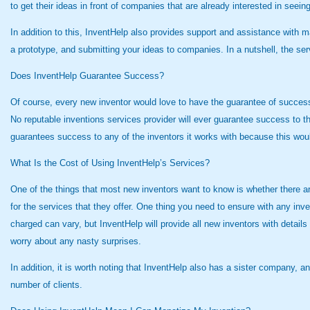
to get their ideas in front of companies that are already interested in seei
In addition to this, InventHelp also provides support and assistance with ma
a prototype, and submitting your ideas to companies. In a nutshell, the se
Does InventHelp Guarantee Success?
Of course, every new inventor would love to have the guarantee of success 
No reputable inventions services provider will ever guarantee success to th
guarantees success to any of the inventors it works with because this wou
What Is the Cost of Using InventHelp’s Services?
One of the things that most new inventors want to know is whether there are a
for the services that they offer. One thing you need to ensure with any inv
charged can vary, but InventHelp will provide all new inventors with details
worry about any nasty surprises.
In addition, it is worth noting that InventHelp also has a sister company, 
number of clients.