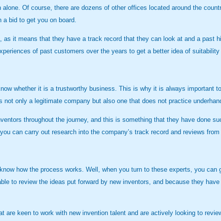
n alone. Of course, there are dozens of other offices located around the coun
n a bid to get you on board.
s, as it means that they have a track record that they can look at and a past 
eriences of past customers over the years to get a better idea of suitability
know whether it is a trustworthy business. This is why it is always important
is not only a legitimate company but also one that does not practice underh
inventors throughout the journey, and this is something that they have done 
at you can carry out research into the company’s track record and reviews from 
 know how the process works. Well, when you turn to these experts, you can g
e to review the ideas put forward by new inventors, and because they have a
 are keen to work with new invention talent and are actively looking to revie