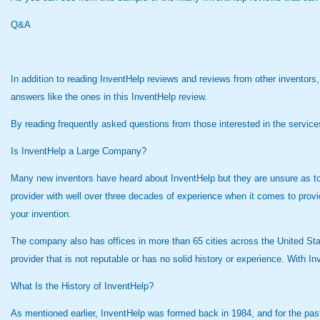
Q&A
In addition to reading InventHelp reviews and reviews from other inventors
answers like the ones in this InventHelp review.
By reading frequently asked questions from those interested in the servic
Is InventHelp a Large Company?
Many new inventors have heard about InventHelp but they are unsure as to
provider with well over three decades of experience when it comes to provi
your invention.
The company also has offices in more than 65 cities across the United Sta
provider that is not reputable or has no solid history or experience. With I
What Is the History of InventHelp?
As mentioned earlier, InventHelp was formed back in 1984, and for the pa