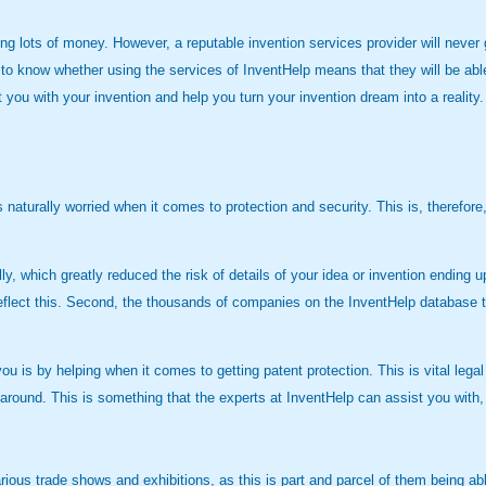
ots of money. However, a reputable invention services provider will never gu
to know whether using the services of InventHelp means that they will be ab
rt you with your invention and help you turn your invention dream into a reali
me is naturally worried when it comes to protection and security. This is, the
, which greatly reduced the risk of details of your idea or invention ending up 
reflect this. Second, the thousands of companies on the InventHelp database t
u is by helping when it comes to getting patent protection. This is vital legal
ime around. This is something that the experts at InventHelp can assist you wi
arious trade shows and exhibitions, as this is part and parcel of them being a