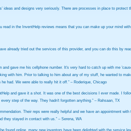
tors’ ideas and designs very seriously. There are processes in place to protect 
ou read in the InventHelp reviews means that you can make up your mind with 
ave already tried out the services of this provider, and you can do this by r
and gave me his cellphone number. It's very hard to catch up with me 'cause 
g with him. Prior to talking to him about any of my stuff, he wanted to make s
 he had. We were able to really hit it off.” – Roderique, Chicago
ntHelp and gave it a shot. It was one of the best decisions I ever made. I foll
ng every step of the way. They hadn't forgotten anything.” – Rahsaan, TX
mendation. Their reps were really helpful and we have an appointment with th
d they stayed in contact with us.” – Serena, WA
be found online, many new inventors have been delighted with the service l