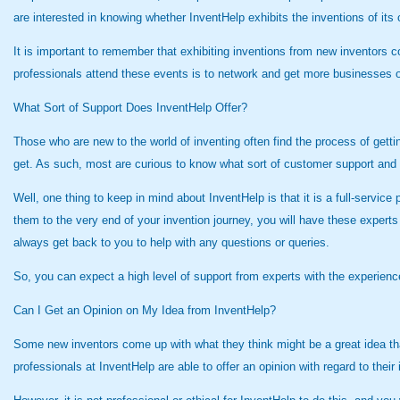
are interested in knowing whether InventHelp exhibits the inventions of its 
It is important to remember that exhibiting inventions from new inventors co
professionals attend these events is to network and get more businesses o
What Sort of Support Does InventHelp Offer?
Those who are new to the world of inventing often find the process of getti
get. As such, most are curious to know what sort of customer support and
Well, one thing to keep in mind about InventHelp is that it is a full-servi
them to the very end of your invention journey, you will have these expert
always get back to you to help with any questions or queries.
So, you can expect a high level of support from experts with the experience
Can I Get an Opinion on My Idea from InventHelp?
Some new inventors come up with what they think might be a great idea th
professionals at InventHelp are able to offer an opinion with regard to their 