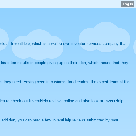
rts at InventHelp, which is a well-known inventor services company that
his often results in people giving up on their idea, which means that they
hat they need. Having been in business for decades, the expert team at this
ea to check out InventHelp reviews online and also look at InventHelp
n addition, you can read a few InventHelp reviews submitted by past