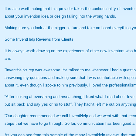
It is also worth noting that this provider takes the confidentiality of inven
about your invention idea or design falling into the wrong hands.
Making sure you look at the bigger picture and take on board everything y
Some InventHelp Reviews from Clients
It is always worth drawing on the experiences of other new inventors who h
are:
“InventHelp's rep was awesome. He talked to me whenever I had a question 
answering my questions and making sure that I was comfortable with speakin
about it, even though I spoke to him previously. I loved the professionalism
“After looking at everything and researching, I liked what I read about Inve
but sit back and say yes or no to stuff. They hadn't left me out on anythi
“Our daughter recommended we call InventHelp and we went with that recom
steps that we have to go through. So far, communication has been good an
As you can see from this sample of the many InventHelp reviews that can 