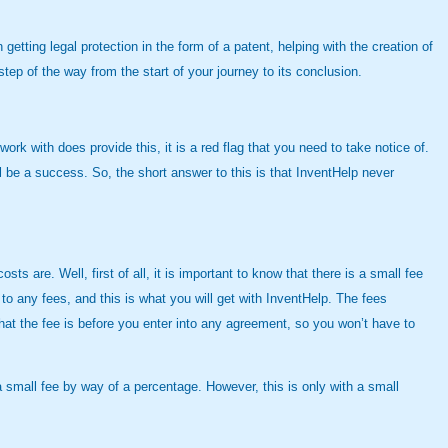
etting legal protection in the form of a patent, helping with the creation of
ep of the way from the start of your journey to its conclusion.
k with does provide this, it is a red flag that you need to take notice of.
l be a success. So, the short answer to this is that InventHelp never
s are. Well, first of all, it is important to know that there is a small fee
to any fees, and this is what you will get with InventHelp. The fees
 what the fee is before you enter into any agreement, so you won’t have to
a small fee by way of a percentage. However, this is only with a small