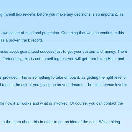
ing InventHelp reviews before you make any decisions is so important, as
ur own peace of mind and protection. One thing that we can confirm in this
has a proven track record.
promises about guaranteed success just to get your custom and money. There
Fortunately, this is not something that you will get from InventHelp, and
provided. This is something to take on board, as getting the right level of
 reduce the risk of you giving up on your dreams. The high service level is
for how it all works and what is involved. Of course, you can contact the
to the team about this in order to get an idea of the cost. While taking