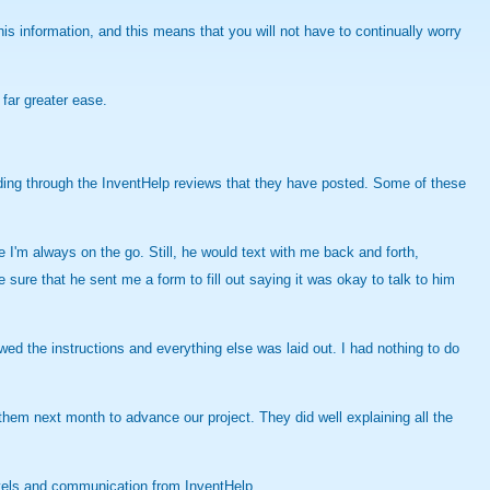
this information, and this means that you will not have to continually worry
far greater ease.
eading through the InventHelp reviews that they have posted. Some of these
I'm always on the go. Still, he would text with me back and forth,
ure that he sent me a form to fill out saying it was okay to talk to him
owed the instructions and everything else was laid out. I had nothing to do
em next month to advance our project. They did well explaining all the
evels and communication from InventHelp.