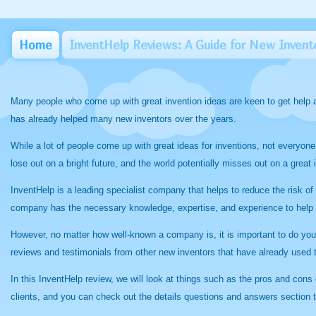
Home
InventHelp Reviews: A Guide for New Invent
Many people who come up with great invention ideas are keen to get help a
has already helped many new inventors over the years.
While a lot of people come up with great ideas for inventions, not everyone
lose out on a bright future, and the world potentially misses out on a grea
InventHelp is a leading specialist company that helps to reduce the risk o
company has the necessary knowledge, expertise, and experience to help 
However, no matter how well-known a company is, it is important to do you
reviews and testimonials from other new inventors that have already used
In this InventHelp review, we will look at things such as the pros and con
clients, and you can check out the details questions and answers section 