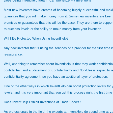
Does Using InventHelp Mean I Can Monetize My Invention?
Most new inventors have dreams of becoming hugely successful and making l
guarantee that you will make money from it. Some new inventors are keen 
promises or guarantees that this will be the case. They are there to suppo
to success levels or the ability to make money from your invention.
Will I Be Protected When Using InventHelp?
Any new inventor that is using the services of a provider for the first ti
reassurance.
Well, one thing to remember about InventHelp is that they work confidentially
confidential, and a Statement of Confidentiality and Non-Use is signed to 
confidentiality agreement, so you have an additional layer of protection.
One of the other ways in which InventHelp can boost protection levels for yo
levels, and it is very important that you get this process right the first t
Does InventHelp Exhibit Inventions at Trade Shows?
As professionals in the field, the experts at InventHelp do spend time at v